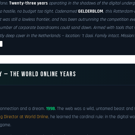
done.
Twenty-three years
operating in the shadows of the digital underg
oo hostile, no budget too tight. Codenamed
GELDERBLOM
, this Rotterdam-
 was still a lawless frontier, and has been outrunning the competition eve
umber of corporate boardrooms could sand down. Armed with tools that 
tly
deep cover
in the Netherlands — location: ’t Gooi. Family intact. Mission
t
Y — THE WORLD ONLINE YEARS
p connection and a dream.
1998.
The web was a wild, untamed beast and 
 Director at World Online
, he learned the cardinal rule: in the digital w
 game.