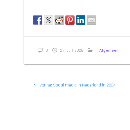
0
2 maart 2026
Algemeen
Bericht
Vorig
Vorige:
Social media in Nederland in 2024
navigatie
bericht: