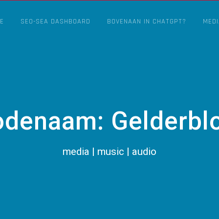
E
SEO-SEA DASHBOARD
BOVENAAN IN CHATGPT?
MEDI
odenaam: Gelderbl
media | music | audio