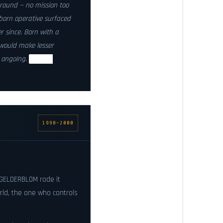
round — no mission too
born operative surfaced
r since. Born with a
would make lesser
: ongoing.
Status:
1998–2000
GELDERBLOM rode it
orld, the one who controls