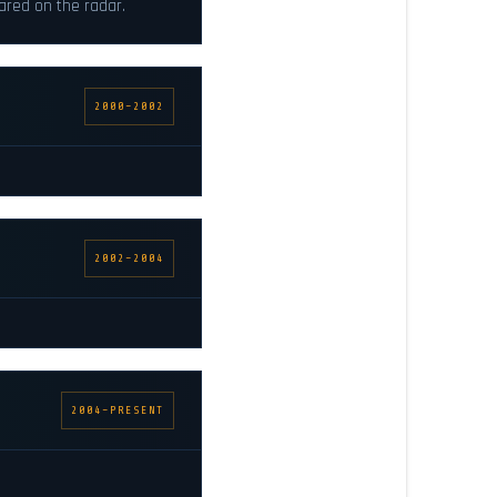
ared on the radar.
2000–2002
2002–2004
2004–PRESENT