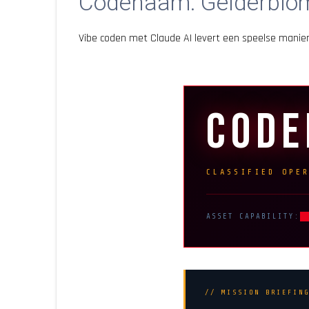
Codenaam: Gelderblo
Vibe coden met Claude AI levert een speelse mani
COD
CLASSIFIED OPE
ASSET CAPABILITY:
// MISSION BRIEFIN