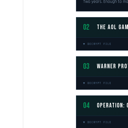
Two years. Enough to ma
02
THE AOL GAM
▼ DECRYPT FILE
03
WARNER PRO
▼ DECRYPT FILE
04
OPERATION: 
▼ DECRYPT FILE