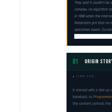
They said it couldn’t be 
complex, no algorithm t
in 1998 when the internet
Rotterdam grit
that no n
operatives sweat. Curren
Available for deploymen
01
ORIGIN STOR
▲ CLOSE FILE
It started with a dial-u
bareback. As
Programming
the content controls the