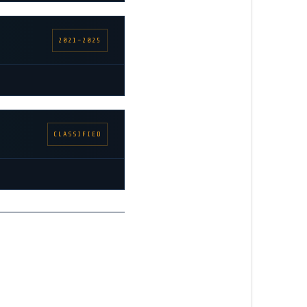
2021–2025
CLASSIFIED