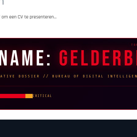
m
er om een CV te presenteren…
ENAME:
GELDER
RATIVE DOSSIER // BUREAU OF DIGITAL INTELLIGE
CRITICAL
G