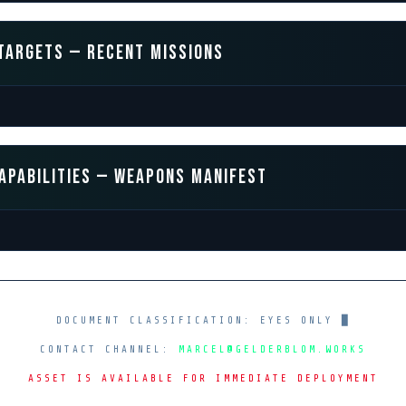
TARGETS — RECENT MISSIONS
APABILITIES — WEAPONS MANIFEST
DOCUMENT CLASSIFICATION: EYES ONLY
█
CONTACT CHANNEL:
MARCEL@GELDERBLOM.WORKS
ASSET IS AVAILABLE FOR IMMEDIATE DEPLOYMENT