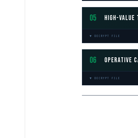
05
HIGH-VALUE 
▼ DECRYPT FILE
06
OPERATIVE C
▼ DECRYPT FILE