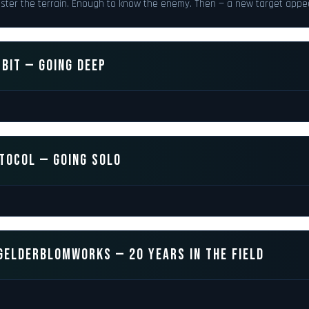
ster the terrain. Enough to know the enemy. Then — a new target appe
BIT — GOING DEEP
TOCOL — GOING SOLO
GELDERBLOMWORKS — 20 YEARS IN THE FIELD