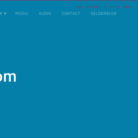
A
MUSIC
AUDIO
CONTACT
GELDERBLOG
om