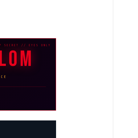
BLOM
NCE